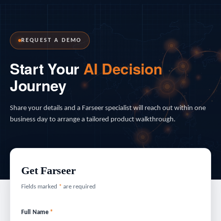
REQUEST A DEMO
Start Your
AI Decision
Journey
Share your details and a Farseer specialist will reach out within one
business day to arrange a tailored product walkthrough.
Get Farseer
Fields marked
*
are required
Full Name
*