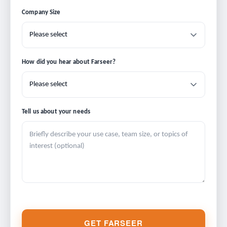
Company Size
How did you hear about Farseer?
Tell us about your needs
GET FARSEER