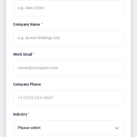
Company Name
*
Work Email
*
Company Phone
Industry
*