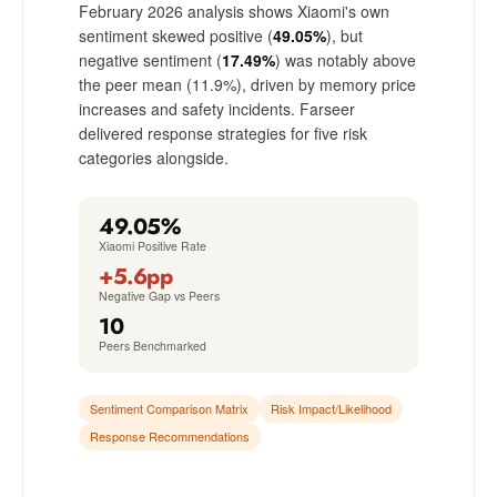
February 2026 analysis shows Xiaomi's own
sentiment skewed positive (
49.05%
), but
negative sentiment (
17.49%
) was notably above
the peer mean (11.9%), driven by memory price
increases and safety incidents. Farseer
delivered response strategies for five risk
categories alongside.
49.05%
Xiaomi Positive Rate
+5.6pp
Negative Gap vs Peers
10
Peers Benchmarked
Sentiment Comparison Matrix
Risk Impact/Likelihood
Response Recommendations