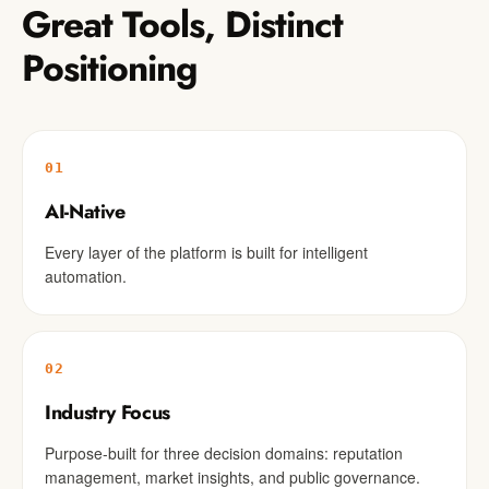
Great Tools, Distinct
Positioning
01
AI-Native
Every layer of the platform is built for intelligent
automation.
02
Industry Focus
Purpose-built for three decision domains: reputation
management, market insights, and public governance.