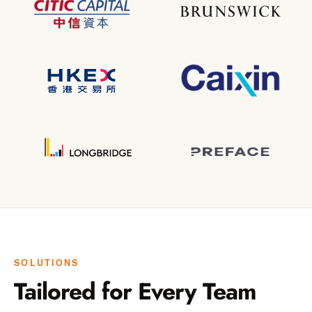
SOLUTIONS
Tailored for Every Team