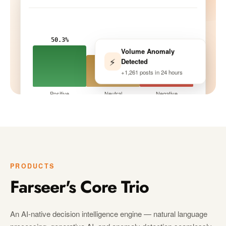
50.3%
Volume Anomaly
33.9%
⚡
Detected
15.8%
+1,261 posts in 24 hours
Positive
Neutral
Negative
Tracking · 10 peers
LIVE
PRODUCTS
Farseer's Core Trio
An AI-native decision intelligence engine — natural language