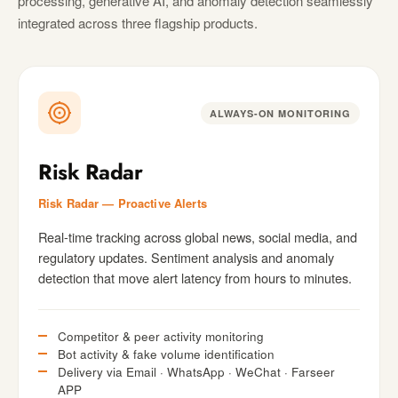
processing, generative AI, and anomaly detection seamlessly
integrated across three flagship products.
ALWAYS-ON MONITORING
Risk Radar
Risk Radar — Proactive Alerts
Real-time tracking across global news, social media, and
regulatory updates. Sentiment analysis and anomaly
detection that move alert latency from hours to minutes.
Competitor & peer activity monitoring
Bot activity & fake volume identification
Delivery via Email · WhatsApp · WeChat · Farseer
APP