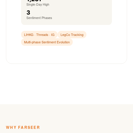
Single-Day High
3
Sentiment Phases
LIHKG · Threads · IG
LegCo Tracking
Multi-phase Sentiment Evolution
WHY FARSEER