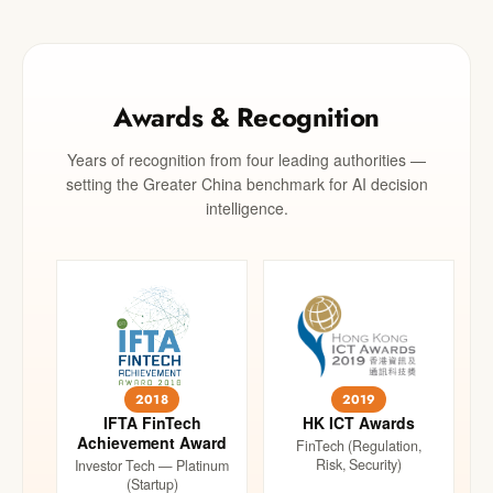
Awards & Recognition
Years of recognition from four leading authorities —
setting the Greater China benchmark for AI decision
intelligence.
2018
2019
IFTA FinTech
HK ICT Awards
Achievement Award
FinTech (Regulation,
Risk, Security)
Investor Tech — Platinum
(Startup)