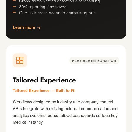
Cross-domain trend detection & forecasting
80% reporting time saved
One-click cross-scenario analysis reports
Learn more →
FLEXIBLE INTEGRATION
Tailored Experience
Tailored Experience — Built to Fit
Workflows designed by industry and company context.
APIs integrate with existing external-communication and
analytics systems; personalized dashboards surface key
metrics instantly.