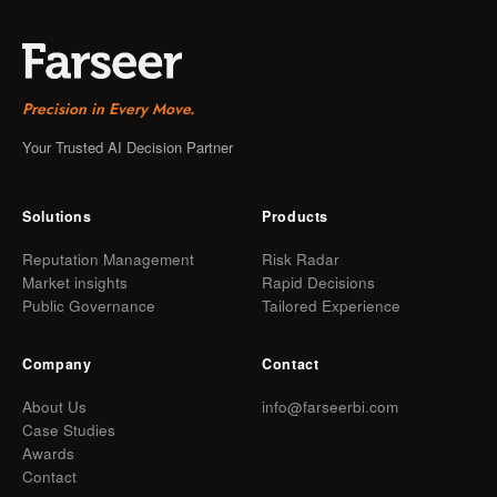
Precision in Every Move.
Your Trusted AI Decision Partner
Solutions
Products
Reputation Management
Risk Radar
Market insights
Rapid Decisions
Public Governance
Tailored Experience
Company
Contact
About Us
info@farseerbi.com
Case Studies
Awards
Contact