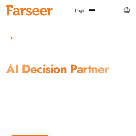
Login
REPUTATION · INVESTMENT · CRISIS MANAGEMENT
Your Trusted
AI Decision Partner
Farseer combines AI, natural language processing, knowledge
graphs, and machine learning to deliver precise, real-time,
actionable intelligence for reputation management, market
insights, and public governance decision-making.