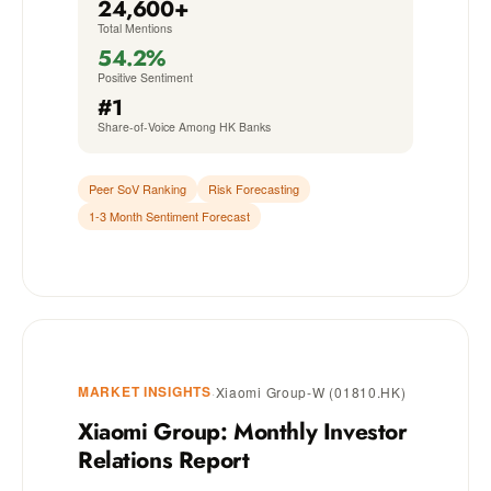
24,600+
Total Mentions
54.2%
Positive Sentiment
#1
Share-of-Voice Among HK Banks
Peer SoV Ranking
Risk Forecasting
1-3 Month Sentiment Forecast
MARKET INSIGHTS
·
Xiaomi Group-W (01810.HK)
Xiaomi Group: Monthly Investor
Relations Report