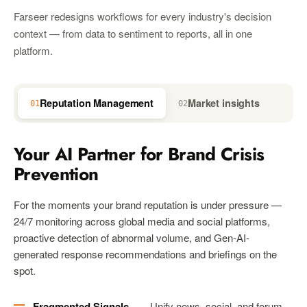
Farseer redesigns workflows for every industry's decision
context — from data to sentiment to reports, all in one
platform.
Reputation Management
Market insights
01
02
03
Your AI Partner for Brand Crisis
Prevention
For the moments your brand reputation is under pressure —
24/7 monitoring across global media and social platforms,
proactive detection of abnormal volume, and Gen-AI-
generated response recommendations and briefings on the
spot.
Fragmented Signals
— Unify news, social, and forum