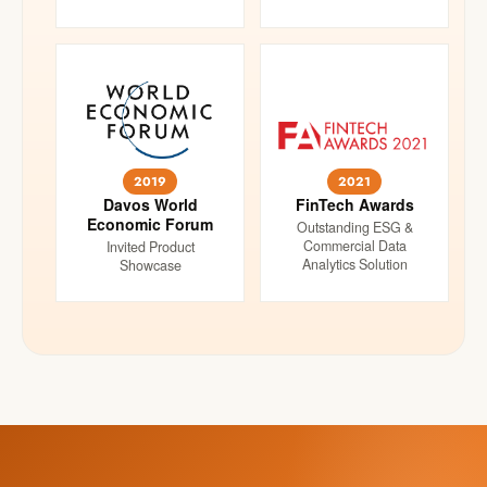
2019
2021
Davos World
FinTech Awards
Economic Forum
Outstanding ESG &
Commercial Data
Invited Product
Analytics Solution
Showcase