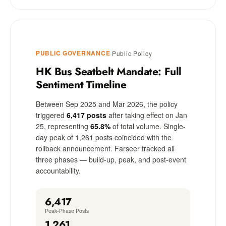
PUBLIC GOVERNANCE
·
Public Policy
HK Bus Seatbelt Mandate: Full
Sentiment Timeline
Between Sep 2025 and Mar 2026, the policy
triggered
6,417 posts
after taking effect on Jan
25, representing
65.8%
of total volume. Single-
day peak of 1,261 posts coincided with the
rollback announcement. Farseer tracked all
three phases — build-up, peak, and post-event
accountability.
6,417
Peak-Phase Posts
1,261