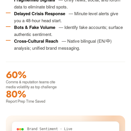
data to eliminate blind spots.
Delayed Crisis Response
— Minute-level alerts give
you a 48-hour head start.
Bots & Fake Volume
— Identify fake accounts; surface
authentic sentiment.
Cross-Cultural Reach
— Native bilingual (EN/中)
analysis; unified brand messaging.
60%
Comms & reputation teams cite
media volatility as top challenge
80%
Report Prep Time Saved
Brand Sentiment · Live