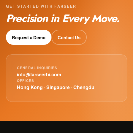
GET STARTED WITH FARSEER
Precision in Every Move.
Request a Demo
Contact Us
GENERAL INQUIRIES
info@farseerbi.com
OFFICES
Hong Kong · Singapore · Chengdu