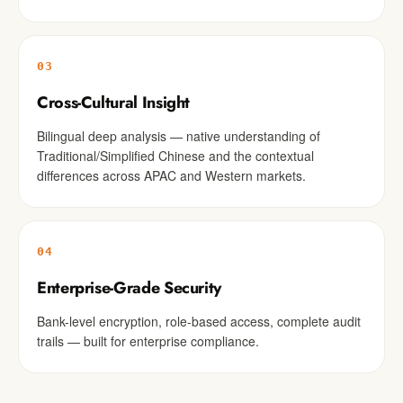
03
Cross-Cultural Insight
Bilingual deep analysis — native understanding of
Traditional/Simplified Chinese and the contextual
differences across APAC and Western markets.
04
Enterprise-Grade Security
Bank-level encryption, role-based access, complete audit
trails — built for enterprise compliance.