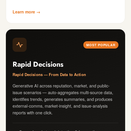
Learn more →
MOST POPULAR
Rapid Decisions
Rapid Decisions — From Data to Action
Generative AI across reputation, market, and public-
issue scenarios — auto-aggregates multi-source data,
identifies trends, generates summaries, and produces
external-comms, market-insight, and issue-analysis
reports with one click.