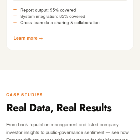
Report output: 95% covered
System integration: 85% covered
Cross-team data sharing & collaboration
Learn more →
CASE STUDIES
Real Data, Real Results
From bank reputation management and listed-company
investor insights to public-governance sentiment — see how
Farseer delivers measurable advantages for decision teams