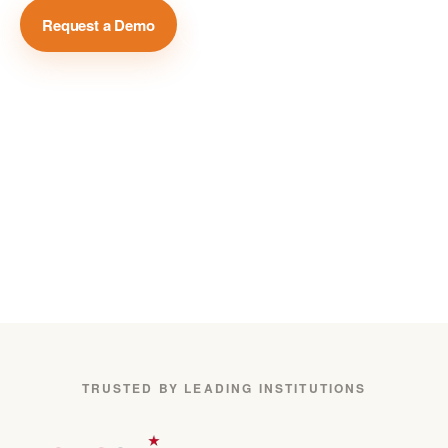
Request a Demo
View Case Studies →
Million+
Global Media Sources
75+
Languages Covered
24/7
Real-Time Monitoring
TRUSTED BY LEADING INSTITUTIONS