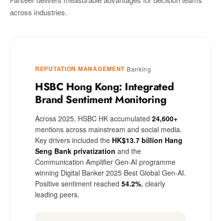
across industries.
REPUTATION MANAGEMENT
·
Banking
HSBC Hong Kong: Integrated
Brand Sentiment Monitoring
Across 2025, HSBC HK accumulated
24,600+
mentions across mainstream and social media.
Key drivers included the
HK$13.7 billion Hang
Seng Bank privatization
and the
Communication Amplifier Gen-AI programme
winning Digital Banker 2025 Best Global Gen-AI.
Positive sentiment reached
54.2%
, clearly
leading peers.