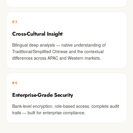
03
Cross-Cultural Insight
Bilingual deep analysis — native understanding of
Traditional/Simplified Chinese and the contextual
differences across APAC and Western markets.
04
Enterprise-Grade Security
Bank-level encryption, role-based access, complete audit
trails — built for enterprise compliance.