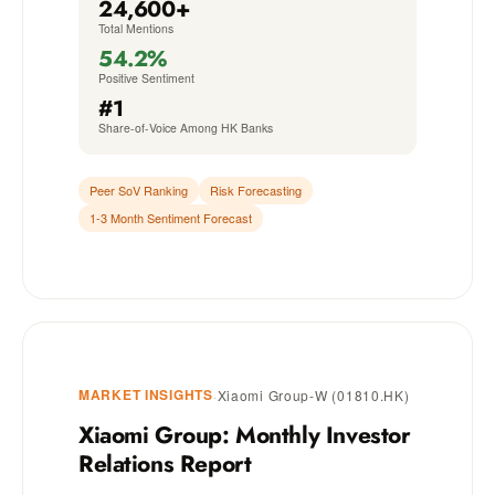
24,600+
Total Mentions
54.2%
Positive Sentiment
#1
Share-of-Voice Among HK Banks
Peer SoV Ranking
Risk Forecasting
1-3 Month Sentiment Forecast
MARKET INSIGHTS
·
Xiaomi Group-W (01810.HK)
Xiaomi Group: Monthly Investor
Relations Report