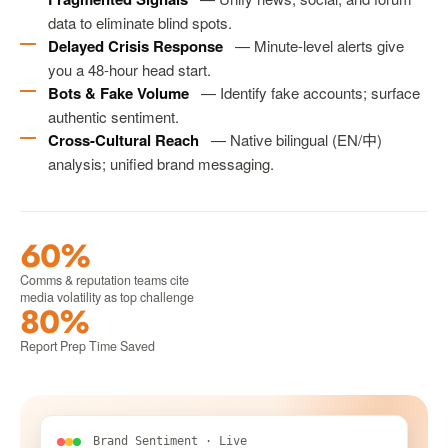
data to eliminate blind spots.
Delayed Crisis Response
— Minute-level alerts give
you a 48-hour head start.
Bots & Fake Volume
— Identify fake accounts; surface
authentic sentiment.
Cross-Cultural Reach
— Native bilingual (EN/中)
analysis; unified brand messaging.
60%
Comms & reputation teams cite
media volatility as top challenge
80%
Report Prep Time Saved
Brand Sentiment · Live