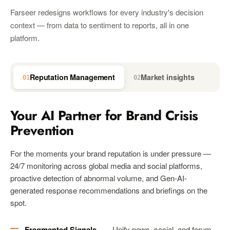
Farseer redesigns workflows for every industry's decision
context — from data to sentiment to reports, all in one
platform.
Reputation Management
Market insights
01
02
03
Your AI Partner for Brand Crisis
Prevention
For the moments your brand reputation is under pressure —
24/7 monitoring across global media and social platforms,
proactive detection of abnormal volume, and Gen-AI-
generated response recommendations and briefings on the
spot.
Fragmented Signals
— Unify news, social, and forum