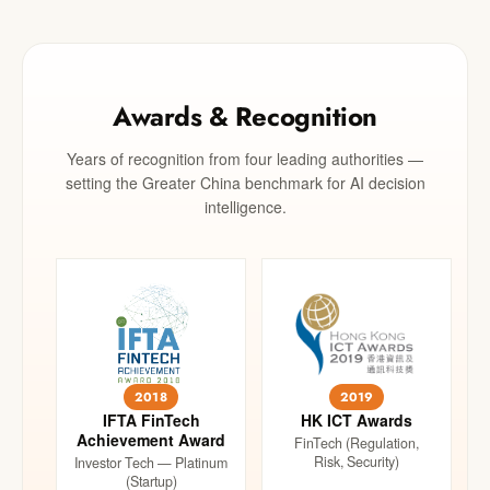
Awards & Recognition
Years of recognition from four leading authorities —
setting the Greater China benchmark for AI decision
intelligence.
2018
2019
IFTA FinTech
HK ICT Awards
Achievement Award
FinTech (Regulation,
Risk, Security)
Investor Tech — Platinum
(Startup)