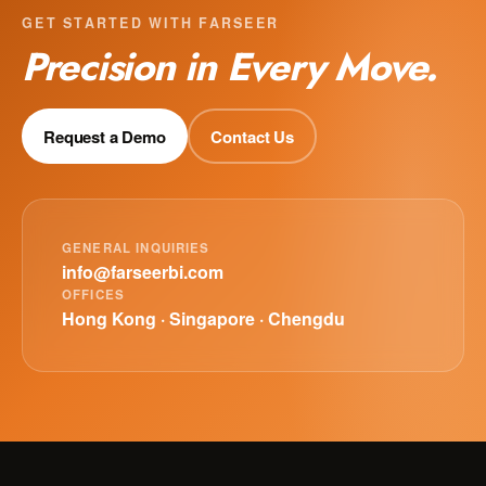
GET STARTED WITH FARSEER
Precision in Every Move.
Request a Demo
Contact Us
GENERAL INQUIRIES
info@farseerbi.com
OFFICES
Hong Kong · Singapore · Chengdu