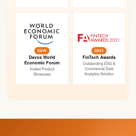
2019
2021
Davos World
FinTech Awards
Economic Forum
Outstanding ESG &
Commercial Data
Invited Product
Analytics Solution
Showcase