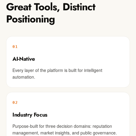
Great Tools, Distinct
Positioning
01
AI-Native
Every layer of the platform is built for intelligent
automation.
02
Industry Focus
Purpose-built for three decision domains: reputation
management, market insights, and public governance.