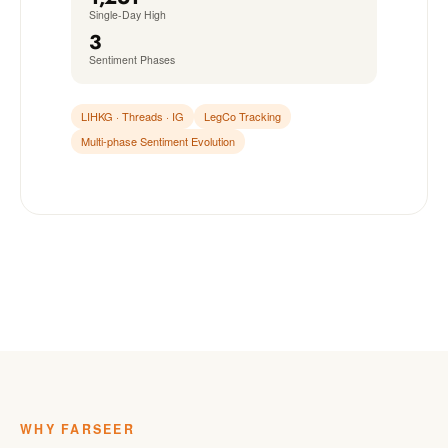
Single-Day High
3
Sentiment Phases
LIHKG · Threads · IG
LegCo Tracking
Multi-phase Sentiment Evolution
WHY FARSEER