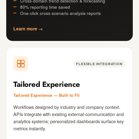
Cross-domain trend detection & forecasting
80% reporting time saved
One-click cross-scenario analysis reports
Learn more →
FLEXIBLE INTEGRATION
Tailored Experience
Tailored Experience — Built to Fit
Workflows designed by industry and company context.
APIs integrate with existing external-communication and
analytics systems; personalized dashboards surface key
metrics instantly.