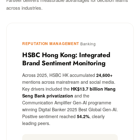
across industries.
REPUTATION MANAGEMENT
·
Banking
HSBC Hong Kong: Integrated
Brand Sentiment Monitoring
Across 2025, HSBC HK accumulated
24,600+
mentions across mainstream and social media.
Key drivers included the
HK$13.7 billion Hang
Seng Bank privatization
and the
Communication Amplifier Gen-AI programme
winning Digital Banker 2025 Best Global Gen-AI.
Positive sentiment reached
54.2%
, clearly
leading peers.