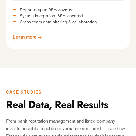
Report output: 95% covered
System integration: 85% covered
Cross-team data sharing & collaboration
Learn more →
CASE STUDIES
Real Data, Real Results
From bank reputation management and listed-company
investor insights to public-governance sentiment — see how
Farseer delivers measurable advantages for decision teams