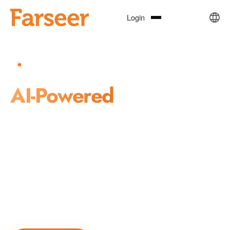
Login
REPUTATION · INVESTMENT · CRISIS MANAGEMENT
AI-Powered
Business
Transformation
Farseer combines AI, natural language processing, knowledge
graphs, and machine learning to deliver precise, real-time,
actionable intelligence for reputation management, market
insights, and public governance decision-making.