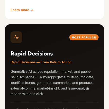
Learn more →
MOST POPULAR
Rapid Decisions
Rapid Decisions — From Data to Action
Generative AI across reputation, market, and public-
issue scenarios — auto-aggregates multi-source data,
identifies trends, generates summaries, and produces
external-comms, market-insight, and issue-analysis
reports with one click.