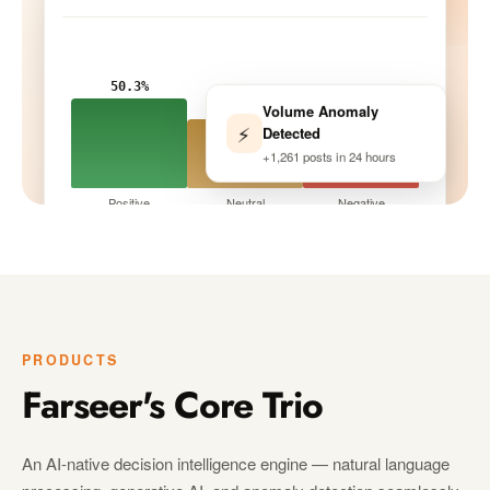
50.3%
Volume Anomaly
33.9%
⚡
Detected
15.8%
+1,261 posts in 24 hours
Positive
Neutral
Negative
Tracking · 10 peers
LIVE
PRODUCTS
Farseer's Core Trio
An AI-native decision intelligence engine — natural language