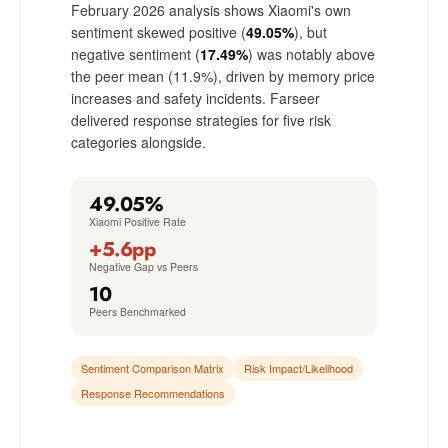
February 2026 analysis shows Xiaomi's own
sentiment skewed positive (
49.05%
), but
negative sentiment (
17.49%
) was notably above
the peer mean (11.9%), driven by memory price
increases and safety incidents. Farseer
delivered response strategies for five risk
categories alongside.
49.05%
Xiaomi Positive Rate
+5.6pp
Negative Gap vs Peers
10
Peers Benchmarked
Sentiment Comparison Matrix
Risk Impact/Likelihood
Response Recommendations