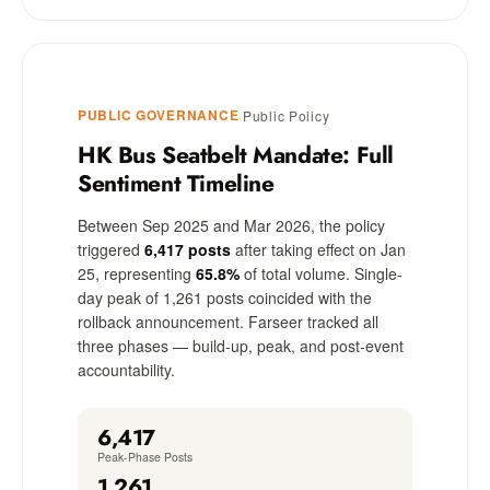
PUBLIC GOVERNANCE
·
Public Policy
HK Bus Seatbelt Mandate: Full
Sentiment Timeline
Between Sep 2025 and Mar 2026, the policy
triggered
6,417 posts
after taking effect on Jan
25, representing
65.8%
of total volume. Single-
day peak of 1,261 posts coincided with the
rollback announcement. Farseer tracked all
three phases — build-up, peak, and post-event
accountability.
6,417
Peak-Phase Posts
1,261