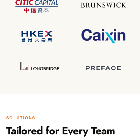
SOLUTIONS
Tailored for Every Team