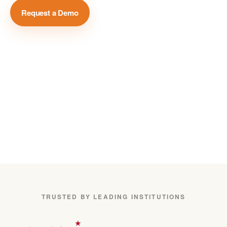
Request a Demo
View Case Studies →
Million+
Global Media Sources
75+
Languages Covered
24/7
Real-Time Monitoring
TRUSTED BY LEADING INSTITUTIONS