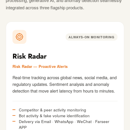
processing, generative AI, and anomaly detection seamlessly
integrated across three flagship products.
ALWAYS-ON MONITORING
Risk Radar
Risk Radar — Proactive Alerts
Real-time tracking across global news, social media, and
regulatory updates. Sentiment analysis and anomaly
detection that move alert latency from hours to minutes.
Competitor & peer activity monitoring
Bot activity & fake volume identification
Delivery via Email · WhatsApp · WeChat · Farseer
APP