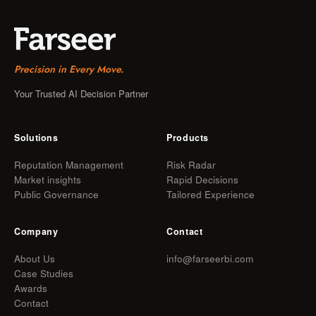
Precision in Every Move.
Your Trusted AI Decision Partner
Solutions
Products
Reputation Management
Risk Radar
Market insights
Rapid Decisions
Public Governance
Tailored Experience
Company
Contact
About Us
info@farseerbi.com
Case Studies
Awards
Contact